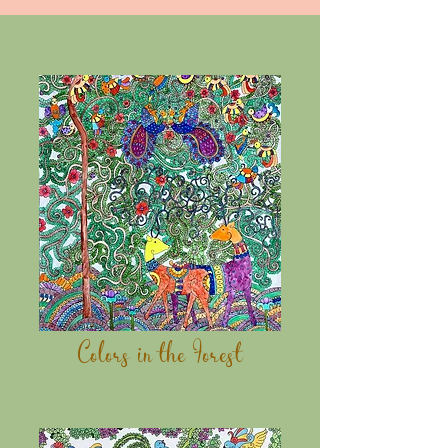
Colors in the Forest