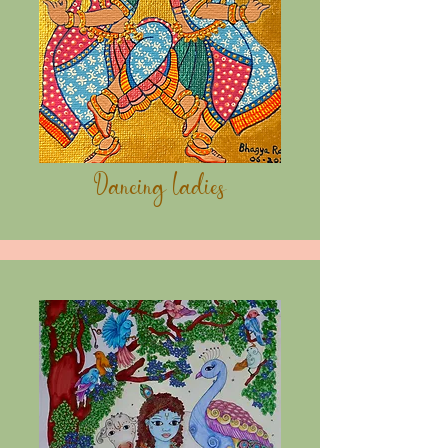
Dancing Ladies