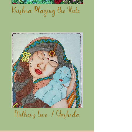
Krishna Playing the Flute
Mother's Love / Yashoda