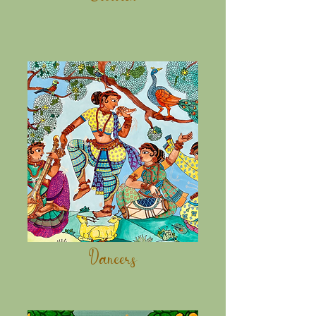
Dancers