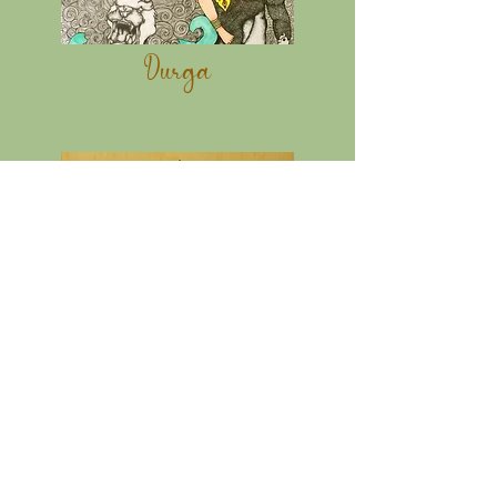
Durga
Durga II