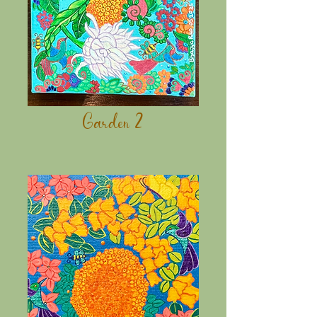
Garden 2