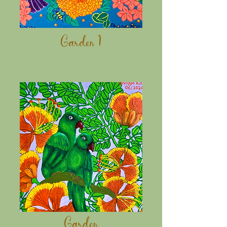
Garden 1
Garden