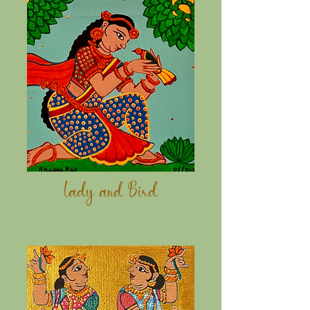
Lady and
Bird