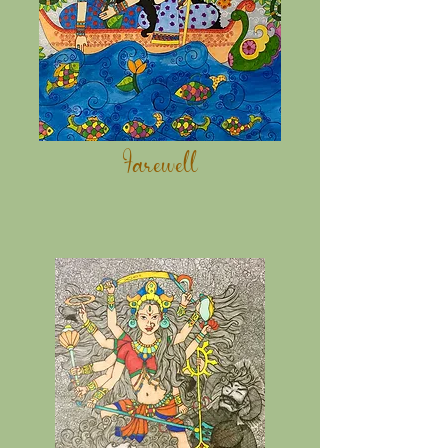
Farewell