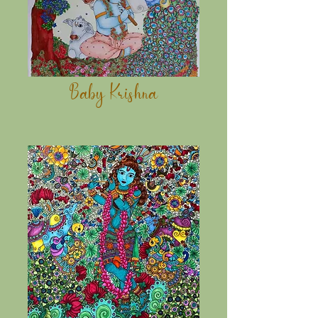
Baby Krishna