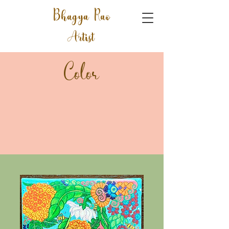
Bhagya Rao
Artist
Color