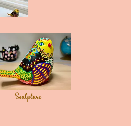
Sculpture