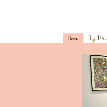
Home
My Wor