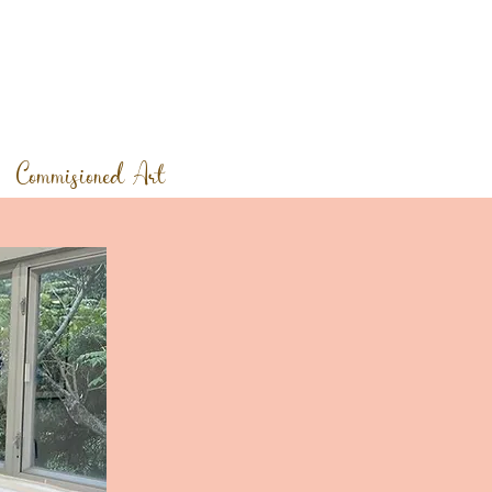
Commisioned Art