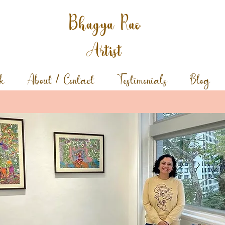
Bhagya Rao
Artist
k
About / Contact
Testimonials
Blog