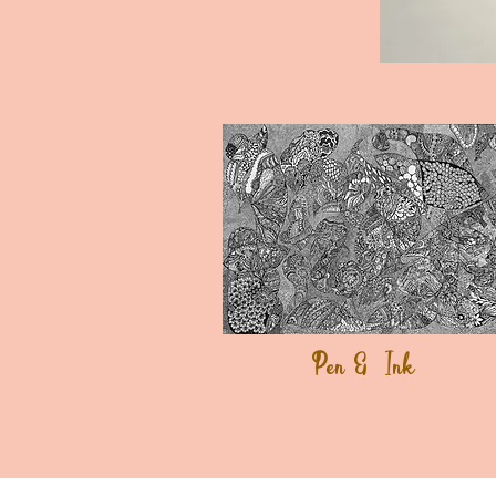
Pen & Ink