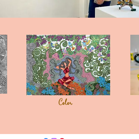
Color